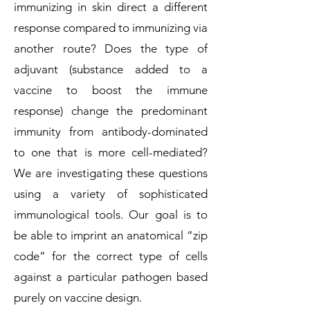
immunizing in skin direct a different
response compared to immunizing via
another route? Does the type of
adjuvant (substance added to a
vaccine to boost the immune
response) change the predominant
immunity from antibody-dominated
to one that is more cell-mediated?
We are investigating these questions
using a variety of sophisticated
immunological tools. Our goal is to
be able to imprint an anatomical “zip
code” for the correct type of cells
against a particular pathogen based
purely on vaccine design.