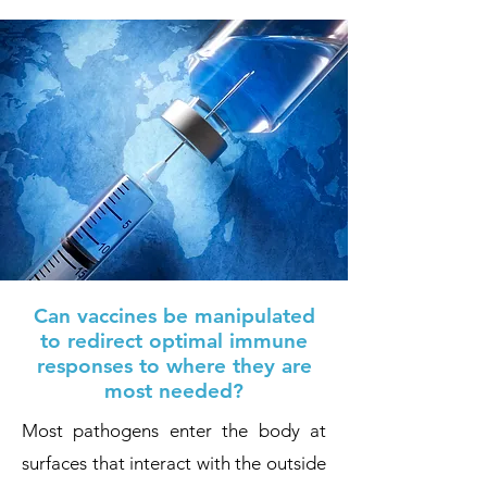
Can vaccines be manipulated
to redirect optimal immune
responses to where they are
most needed?
Most pathogens enter the body at
surfaces that interact with the outside