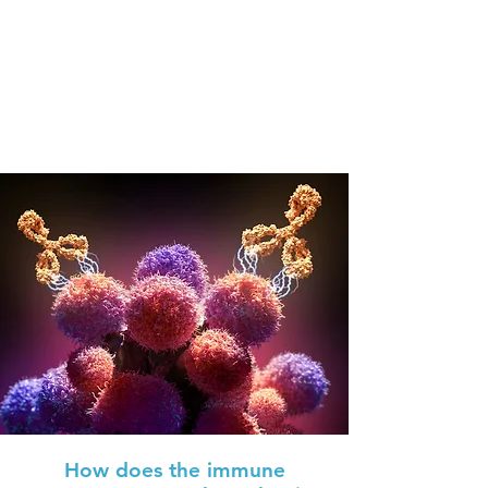
How does the immune