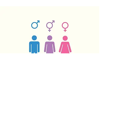
Why do men and women
differ immunologically and
how can this be exploited to
develop better vaccines?
One of the great questions in biology
is why men and women differ in how