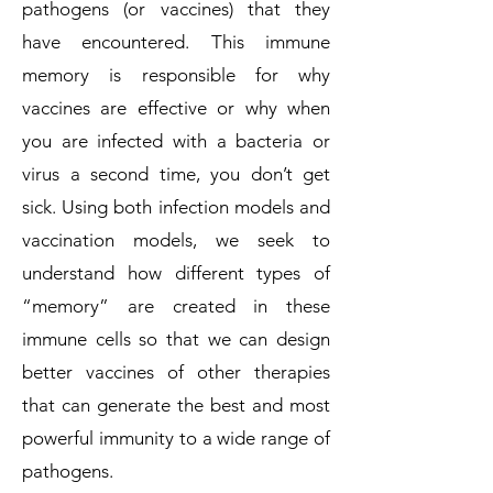
pathogens (or vaccines) that they
have encountered. This immune
memory is responsible for why
vaccines are effective or why when
you are infected with a bacteria or
virus a second time, you don’t get
sick. Using both infection models and
vaccination models, we seek to
understand how different types of
“memory” are created in these
immune cells so that we can design
better vaccines of other therapies
that can generate the best and most
powerful immunity to a wide range of
pathogens.