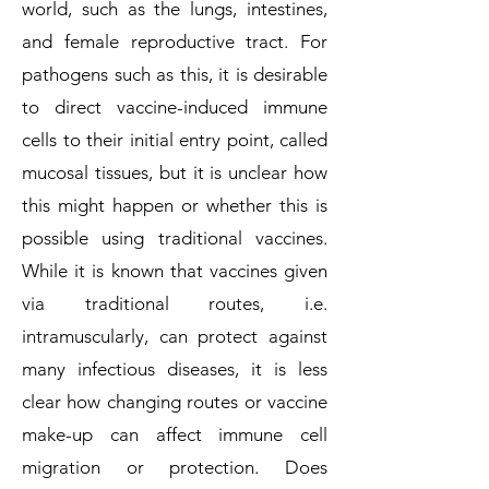
world, such as the lungs, intestines,
and female reproductive tract. For
pathogens such as this, it is desirable
to direct vaccine-induced immune
cells to their initial entry point, called
mucosal tissues, but it is unclear how
this might happen or whether this is
possible using traditional vaccines.
While it is known that vaccines given
via traditional routes, i.e.
intramuscularly, can protect against
many infectious diseases, it is less
clear how changing routes or vaccine
make-up can affect immune cell
migration or protection. Does