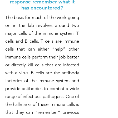
response remember what it
has encountered?
The basis for much of the work going
on in the lab revolves around two
major cells of the immune system: T
cells and B cells. T cells are immune
cells that can either “help” other
immune cells perform their job better
or directly kill cells that are infected
with a virus. B cells are the antibody
factories of the immune system and
provide antibodies to combat a wide
range of infectious pathogens. One of
the hallmarks of these immune cells is
that they can “remember” previous