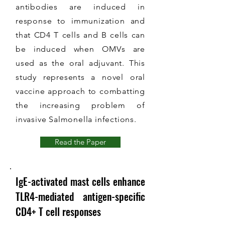
antibodies are induced in
response to immunization and
that CD4 T cells and B cells can
be induced when OMVs are
used as the oral adjuvant. This
study represents a novel oral
vaccine approach to combatting
the increasing problem of
invasive Salmonella infections.
Read the Paper
IgE-activated mast cells enhance
TLR4-mediated antigen-specific
CD4+ T cell responses