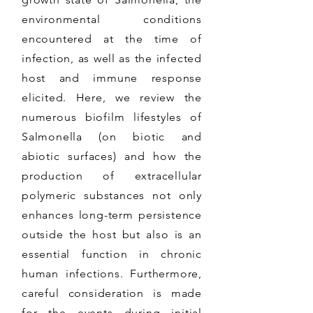
environmental conditions
encountered at the time of
infection, as well as the infected
host and immune response
elicited. Here, we review the
numerous biofilm lifestyles of
Salmonella (on biotic and
abiotic surfaces) and how the
production of extracellular
polymeric substances not only
enhances long-term persistence
outside the host but also is an
essential function in chronic
human infections. Furthermore,
careful consideration is made
for the events during initial