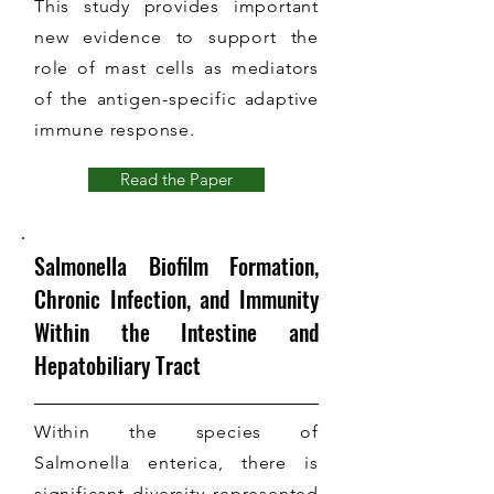
This study provides important
new evidence to support the
role of mast cells as mediators
of the antigen-specific adaptive
immune response.
Read the Paper
Salmonella Biofilm Formation,
Chronic Infection, and Immunity
Within the Intestine and
Hepatobiliary Tract
Within the species of
Salmonella enterica, there is
significant diversity represented