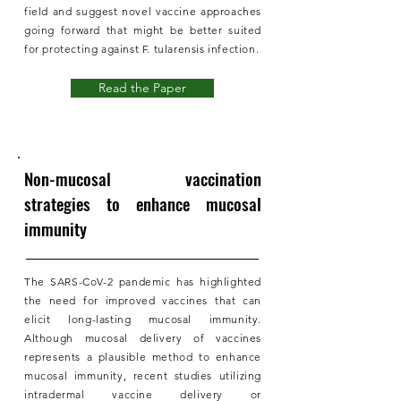
field and suggest novel vaccine approaches
going forward that might be better suited
for protecting against F. tularensis infection.
Read the Paper
Non-mucosal vaccination
strategies to enhance mucosal
immunity
The SARS-CoV-2 pandemic has highlighted
the need for improved vaccines that can
elicit long-lasting mucosal immunity.
Although mucosal delivery of vaccines
represents a plausible method to enhance
mucosal immunity, recent studies utilizing
intradermal vaccine delivery or