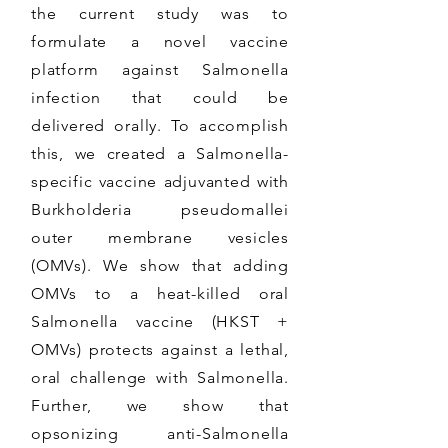
the current study was to
formulate a novel vaccine
platform against Salmonella
infection that could be
delivered orally. To accomplish
this, we created a Salmonella-
specific vaccine adjuvanted with
Burkholderia pseudomallei
outer membrane vesicles
(OMVs). We show that adding
OMVs to a heat-killed oral
Salmonella vaccine (HKST +
OMVs) protects against a lethal,
oral challenge with Salmonella.
Further, we show that
opsonizing anti-Salmonella