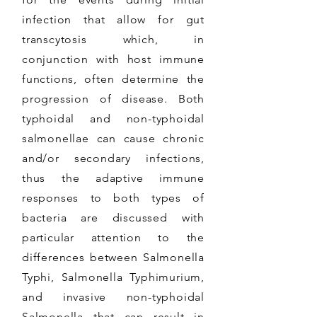
infection that allow for gut
transcytosis which, in
conjunction with host immune
functions, often determine the
progression of disease. Both
typhoidal and non-typhoidal
salmonellae can cause chronic
and/or secondary infections,
thus the adaptive immune
responses to both types of
bacteria are discussed with
particular attention to the
differences between Salmonella
Typhi, Salmonella Typhimurium,
and invasive non-typhoidal
Salmonella that can result in