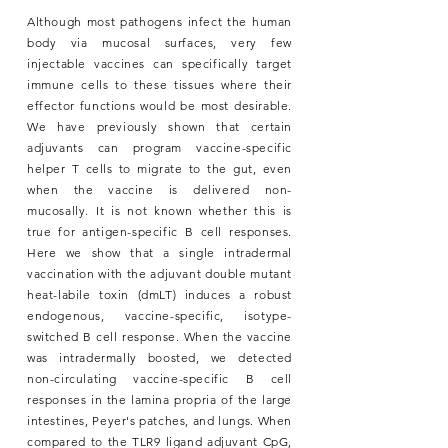
Although most pathogens infect the human
body via mucosal surfaces, very few
injectable vaccines can specifically target
immune cells to these tissues where their
effector functions would be most desirable.
We have previously shown that certain
adjuvants can program vaccine-specific
helper T cells to migrate to the gut, even
when the vaccine is delivered non-
mucosally. It is not known whether this is
true for antigen-specific B cell responses.
Here we show that a single intradermal
vaccination with the adjuvant double mutant
heat-labile toxin (dmLT) induces a robust
endogenous, vaccine-specific, isotype-
switched B cell response. When the vaccine
was intradermally boosted, we detected
non-circulating vaccine-specific B cell
responses in the lamina propria of the large
intestines, Peyer's patches, and lungs. When
compared to the TLR9 ligand adjuvant CpG,