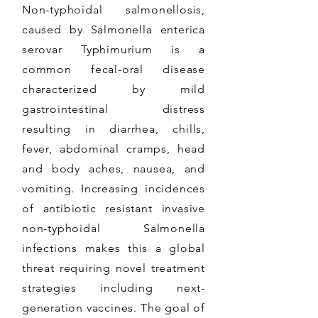
Non-typhoidal salmonellosis,
caused by Salmonella enterica
serovar Typhimurium is a
common fecal-oral disease
characterized by mild
gastrointestinal distress
resulting in diarrhea, chills,
fever, abdominal cramps, head
and body aches, nausea, and
vomiting. Increasing incidences
of antibiotic resistant invasive
non-typhoidal Salmonella
infections makes this a global
threat requiring novel treatment
strategies including next-
generation vaccines. The goal of