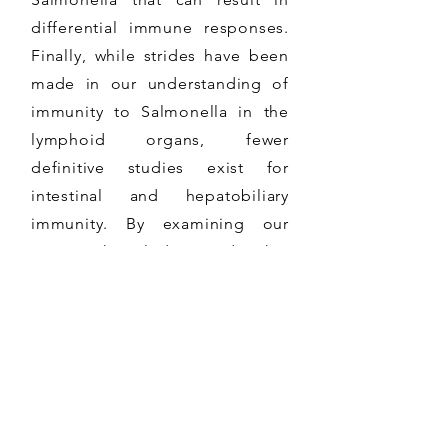
differential immune responses.
Finally, while strides have been
made in our understanding of
immunity to Salmonella in the
lymphoid organs, fewer
definitive studies exist for
intestinal and hepatobiliary
immunity. By examining our
current knowledge and what
remains to be determined, we
provide insight into new
directions in the field of
Salmonella immunity,
particularly as it relates to
chronic infection.