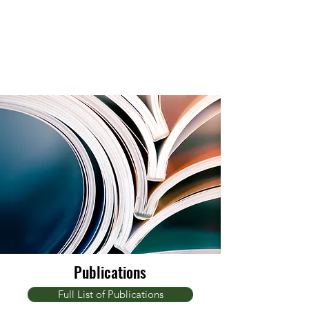
Publications
Full List of Publications