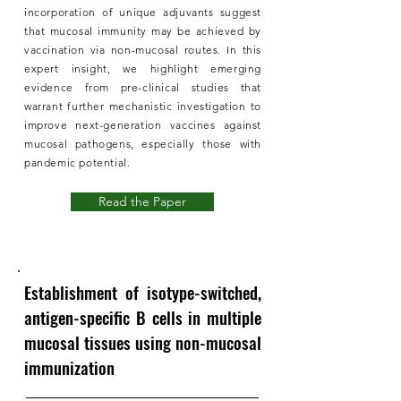
incorporation of unique adjuvants suggest
that mucosal immunity may be achieved by
vaccination via non-mucosal routes. In this
expert insight, we highlight emerging
evidence from pre-clinical studies that
warrant further mechanistic investigation to
improve next-generation vaccines against
mucosal pathogens, especially those with
pandemic potential.
Read the Paper
Establishment of isotype-switched,
antigen-specific B cells in multiple
mucosal tissues using non-mucosal
immunization