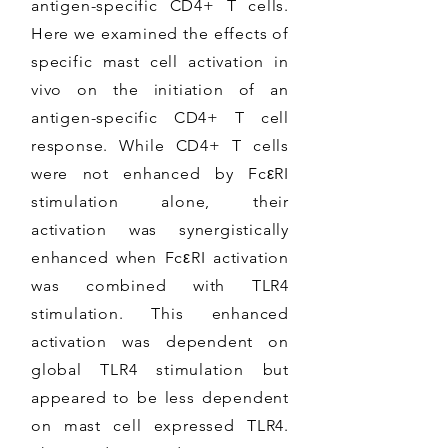
antigen-specific CD4+ T cells.
Here we examined the effects of
specific mast cell activation in
vivo on the initiation of an
antigen-specific CD4+ T cell
response. While CD4+ T cells
were not enhanced by FcεRI
stimulation alone, their
activation was synergistically
enhanced when FcεRI activation
was combined with TLR4
stimulation. This enhanced
activation was dependent on
global TLR4 stimulation but
appeared to be less dependent
on mast cell expressed TLR4.