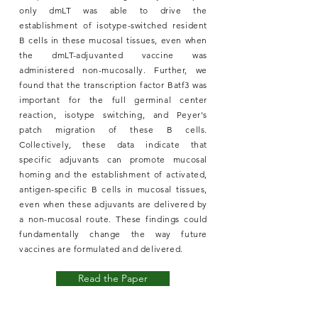
only dmLT was able to drive the
establishment of isotype-switched resident
B cells in these mucosal tissues, even when
the dmLT-adjuvanted vaccine was
administered non-mucosally. Further, we
found that the transcription factor Batf3 was
important for the full germinal center
reaction, isotype switching, and Peyer's
patch migration of these B cells.
Collectively, these data indicate that
specific adjuvants can promote mucosal
homing and the establishment of activated,
antigen-specific B cells in mucosal tissues,
even when these adjuvants are delivered by
a non-mucosal route. These findings could
fundamentally change the way future
vaccines are formulated and delivered.
Read the Paper