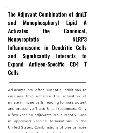
The Adjuvant Combination of dmLT
and Monophosphoryl Lipid A
Activates the Canonical,
Nonpyroptotic NLRP3
Inflammasome in Dendritic Cells
and Significantly Interacts to
Expand Antigen-Specific CD4 T
Cells
Adjuvants are often essential additions to
vaccines that enhance the activation of
innate immune cells, leading to more potent
and protective T and B cell responses. Only
a few vaccine adjuvants are currently used
in approved vaccine formulations in the
United States. Combinations of one or more