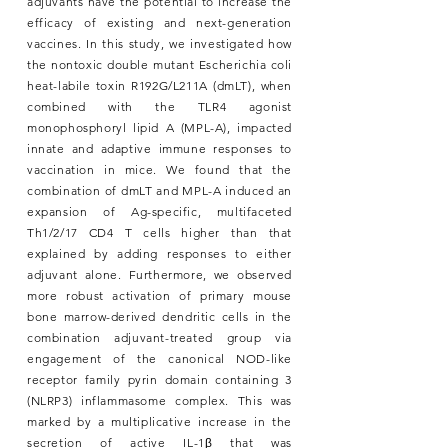
adjuvants have the potential to increase the
efficacy of existing and next-generation
vaccines. In this study, we investigated how
the nontoxic double mutant Escherichia coli
heat-labile toxin R192G/L211A (dmLT), when
combined with the TLR4 agonist
monophosphoryl lipid A (MPL-A), impacted
innate and adaptive immune responses to
vaccination in mice. We found that the
combination of dmLT and MPL-A induced an
expansion of Ag-specific, multifaceted
Th1/2/17 CD4 T cells higher than that
explained by adding responses to either
adjuvant alone. Furthermore, we observed
more robust activation of primary mouse
bone marrow-derived dendritic cells in the
combination adjuvant-treated group via
engagement of the canonical NOD-like
receptor family pyrin domain containing 3
(NLRP3) inflammasome complex. This was
marked by a multiplicative increase in the
secretion of active IL-1β that was