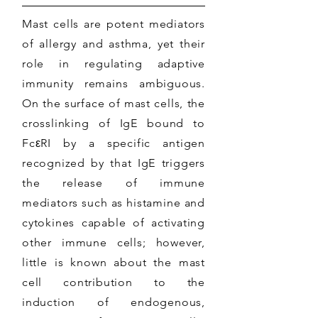
Mast cells are potent mediators
of allergy and asthma, yet their
role in regulating adaptive
immunity remains ambiguous.
On the surface of mast cells, the
crosslinking of IgE bound to
FcεRI by a specific antigen
recognized by that IgE triggers
the release of immune
mediators such as histamine and
cytokines capable of activating
other immune cells; however,
little is known about the mast
cell contribution to the
induction of endogenous,