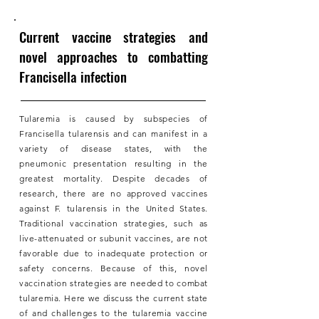
Current vaccine strategies and
novel approaches to combatting
Francisella infection
Tularemia is caused by subspecies of
Francisella tularensis and can manifest in a
variety of disease states, with the
pneumonic presentation resulting in the
greatest mortality. Despite decades of
research, there are no approved vaccines
against F. tularensis in the United States.
Traditional vaccination strategies, such as
live-attenuated or subunit vaccines, are not
favorable due to inadequate protection or
safety concerns. Because of this, novel
vaccination strategies are needed to combat
tularemia. Here we discuss the current state
of and challenges to the tularemia vaccine