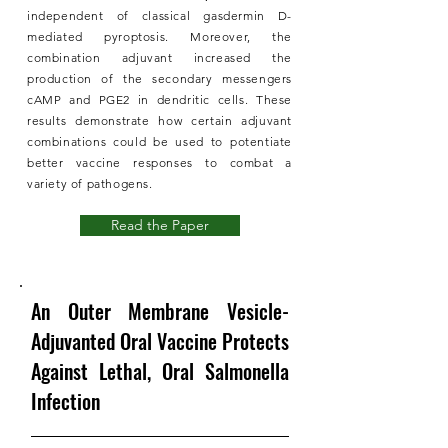
independent of classical gasdermin D-
mediated pyroptosis. Moreover, the
combination adjuvant increased the
production of the secondary messengers
cAMP and PGE2 in dendritic cells. These
results demonstrate how certain adjuvant
combinations could be used to potentiate
better vaccine responses to combat a
variety of pathogens.
Read the Paper
An Outer Membrane Vesicle-
Adjuvanted Oral Vaccine Protects
Against Lethal, Oral Salmonella
Infection