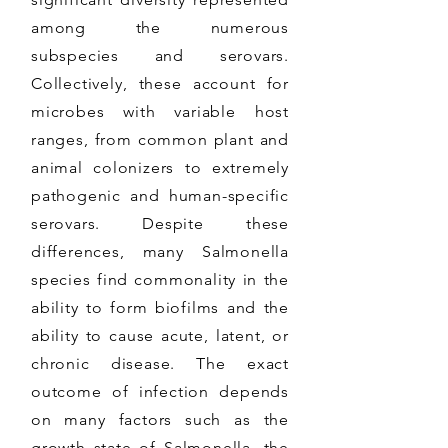
among the numerous
subspecies and serovars.
Collectively, these account for
microbes with variable host
ranges, from common plant and
animal colonizers to extremely
pathogenic and human-specific
serovars. Despite these
differences, many Salmonella
species find commonality in the
ability to form biofilms and the
ability to cause acute, latent, or
chronic disease. The exact
outcome of infection depends
on many factors such as the
growth state of Salmonella, the