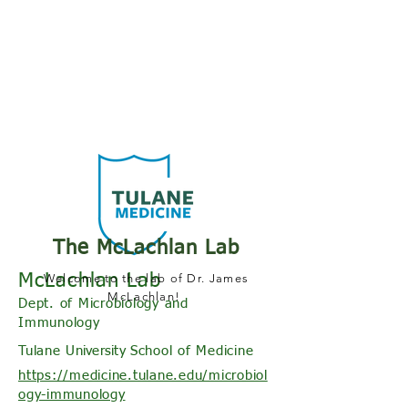
The McLachlan Lab
McLachlan Lab
Welcome to the lab of Dr. James
McLachlan!
Dept. of Microbiology and
Immunology
Tulane
University S
chool of Medicine
https://medicine.tulane.edu/microbiol
ogy-immunology