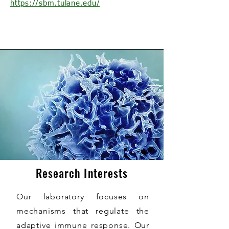
https://sbm.tulane.edu/
Research Interests
Our laboratory focuses on
mechanisms that regulate the
adaptive immune response. Our